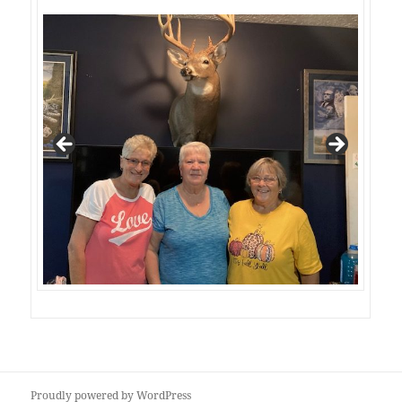
Proudly powered by WordPress