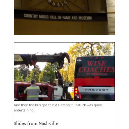
And then the bus got stuck! Getting it unstuck was quite
entertaining.
Slides from Nashville