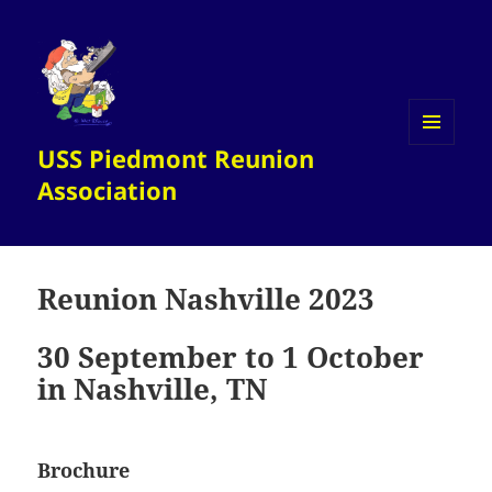
USS Piedmont Reunion
MENU
AND
Association
WIDGETS
Reunion Nashville 2023
30 September to 1 October
in Nashville, TN
Brochure