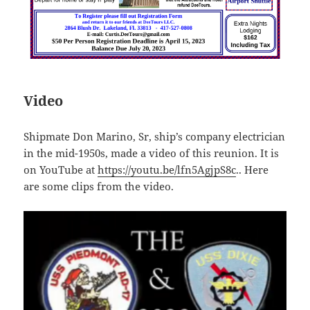
Video
Shipmate Don Marino, Sr, ship’s company electrician
in the mid-1950s, made a video of this reunion. It is
on YouTube at
https://youtu.be/lfn5AgjpS8c
.. Here
are some clips from the video.